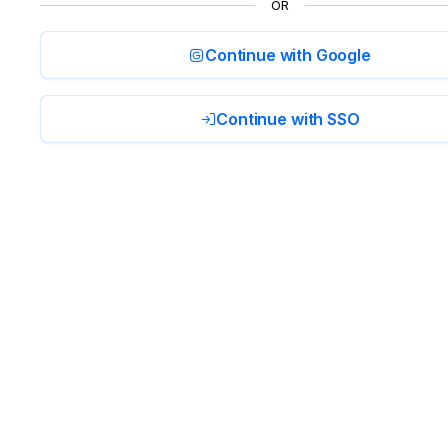
OR
Continue with Google
Continue with SSO