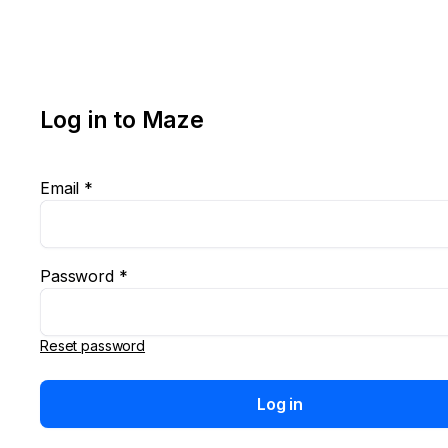
Log in to Maze
Email *
Password *
Reset password
Log in