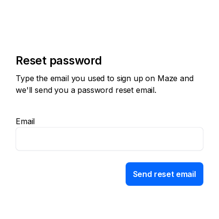
Reset password
Type the email you used to sign up on Maze and
we'll send you a password reset email.
Email
Send reset email