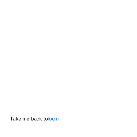
Take me back to
login