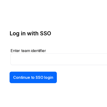
Log in with SSO
Enter team identifier
Continue to SSO login