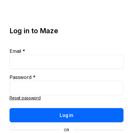
Log in to Maze
Email *
Password *
Reset password
Log in
OR