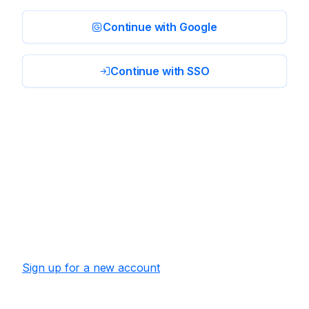
Continue with Google
Continue with SSO
Sign up for a new account